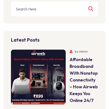
Latest Posts
by
Admin
Affordable
Broadband
With Nonstop
Connectivity
– How Airweb
Keeps You
Online 24/7