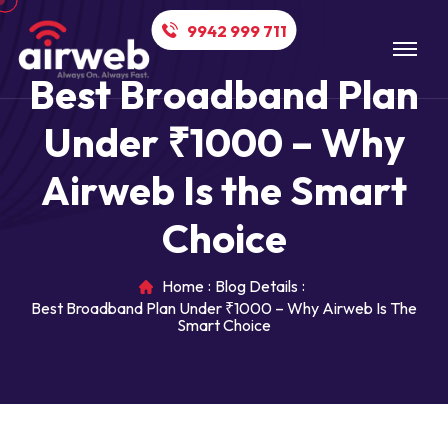
9942 999 711
B
e
s
t
B
r
o
a
d
b
a
n
d
P
l
a
n
U
n
d
e
r
₹
1
0
0
0
–
W
h
y
A
i
r
w
e
b
I
s
t
h
e
S
m
a
r
t
C
h
o
i
c
e
Home
Blog Details
Best Broadband Plan Under ₹1000 – Why Airweb Is The
Smart Choice