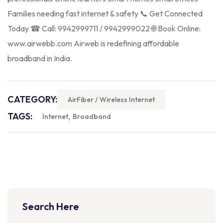
Families needing fast internet & safety 📞 Get Connected
Today ☎ Call: 9942999711 / 9942999022 🌐 Book Online:
www.airwebb.com Airweb is redefining affordable
broadband in India.
CATEGORY:
AirFiber / Wireless Internet
TAGS:
,
Internet
Broadband
Search Here