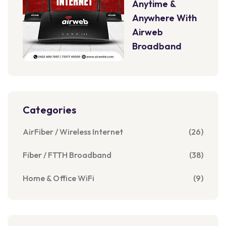
Anytime &
Anywhere With
Airweb
Broadband
Categories
AirFiber / Wireless Internet
(26)
Fiber / FTTH Broadband
(38)
Home & Office WiFi
(9)