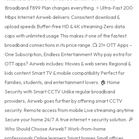
Broadband ₹899 Plan changes everything. ⚡ Ultra-Fast 200
Mbps Internet Airweb delivers: Consistent download &
upload speeds Buffer-free HD & 4K streaming Zero data
caps with unlimited usage This makes it one of the fastest
broadband connections in its price range. 📺 21+ OTT Apps –
One Subscription, Endless Entertainment Why pay extra for
OTT apps? Airweb includes: Movies & web series Regional &
kids content Smart TV & mobile compatibility Perfect for
families, students, and entertainment lovers. 🏠 Home
Security with Smart CCTV Unlike regular broadband
providers, Airweb goes further by offering smart CCTV
security: Remote access from mobile Live streaming anytime
Secure your home 24/7 A true internet + security solution. 🔎
Who Should Choose Airweb? Work-from-home
professionals Online learners Smart homes Small offices