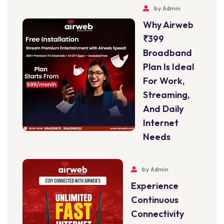
by
Admin
Why Airweb
₹399
Broadband
Plan Is Ideal
For Work,
Streaming,
And Daily
Internet
Needs
by
Admin
Experience
Continuous
Connectivity