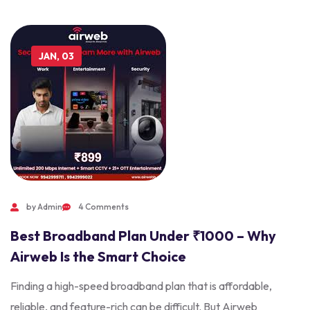
JAN, 03
by Admin
4 Comments
Best Broadband Plan Under ₹1000 – Why
Airweb Is the Smart Choice
Finding a high-speed broadband plan that is affordable,
reliable, and feature-rich can be difficult. But Airweb